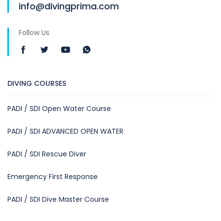
info@divingprima.com
Follow Us
DIVING COURSES
PADI / SDI Open Water Course
PADI / SDI ADVANCED OPEN WATER
PADI / SDI Rescue Diver
Emergency First Response
PADI / SDI Dive Master Course