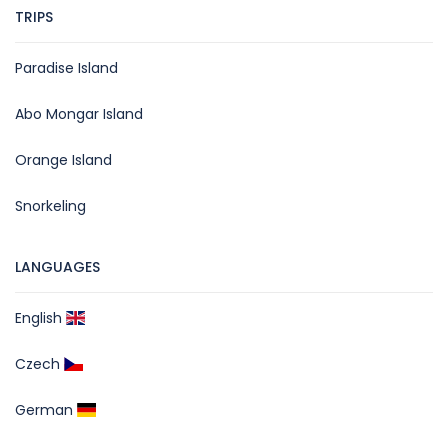
TRIPS
Paradise Island
Abo Mongar Island
Orange Island
Snorkeling
LANGUAGES
English
Czech
German