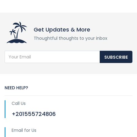
Get Updates & More
Thoughtful thoughts to your inbox
SUBSCRIBE
NEED HELP?
Call Us
+201555724806
Email for Us