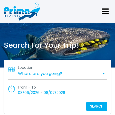
Search For Your Trip!
Location
From - To
-
08/06/2026
08/07/2026
SEARCH