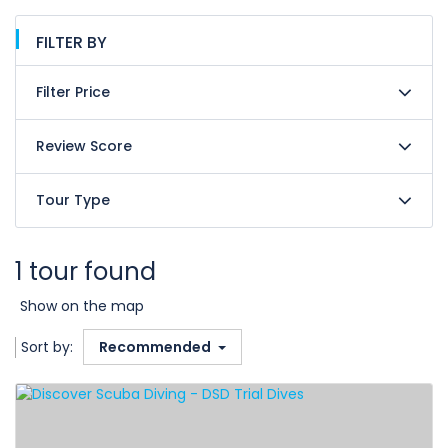
FILTER BY
Filter Price
Review Score
Tour Type
1 tour found
Show on the map
Sort by:
Recommended