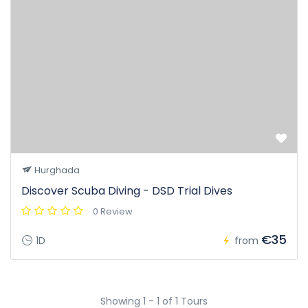
Hurghada
Discover Scuba Diving - DSD Trial Dives
0 Review
€35
1D
from
Showing 1 - 1 of 1 Tours